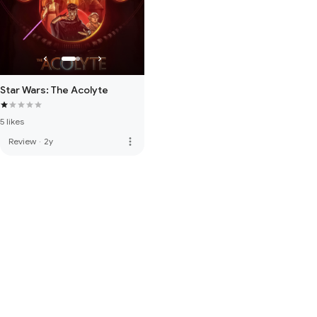
Star Wars: The Acolyte
5 likes
more_vert
Review
·
2y