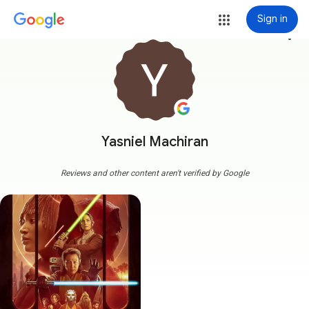
Sign in
more_vert
Yasniel Machiran
Reviews and other content aren't verified by Google