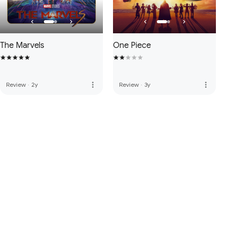
The Marvels
One Piece
more_vert
more_vert
Review
·
2y
Review
·
3y