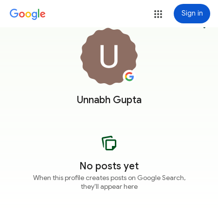
Sign in
more_vert
Unnabh Gupta
No posts yet
When this profile creates posts on Google Search,
they'll appear here