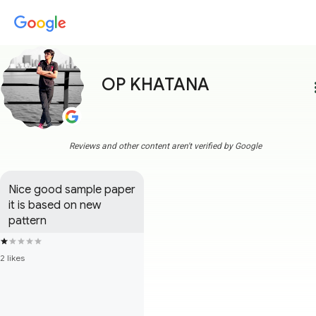
OP KHATANA
more
Reviews and other content aren't verified by Google
Nice good sample paper 
it is based on new 
pattern
2 likes