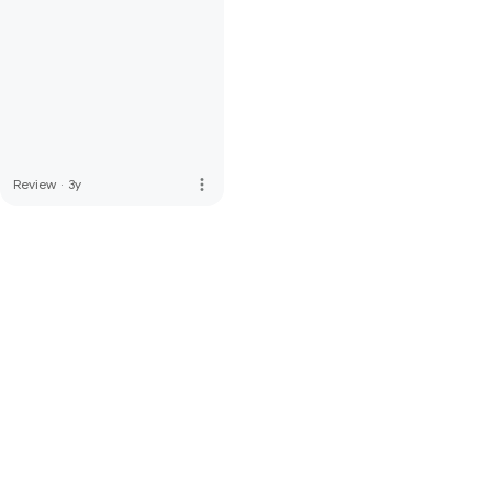
more_vert
Review
·
3y