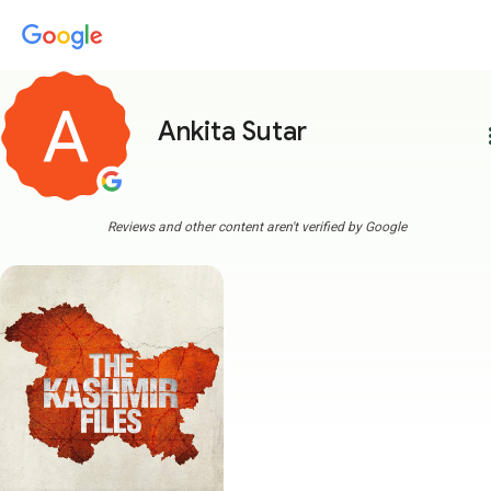
Ankita Sutar
more
Reviews and other content aren't verified by Google