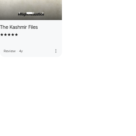
The Kashmir Files
more_vert
Review
·
4y