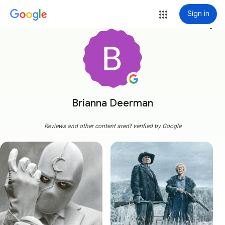
Sign in
more_vert
Brianna Deerman
Reviews and other content aren't verified by Google