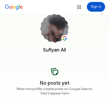
Sign in
more_vert
Sufiyan Ali
No posts yet
When this profile creates posts on Google Search,
they'll appear here