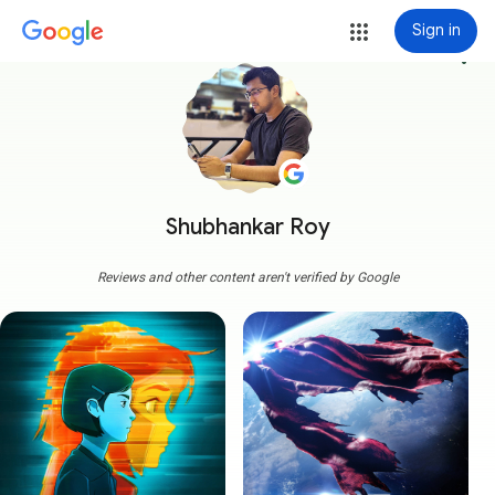
Sign in
more_vert
Shubhankar Roy
Reviews and other content aren't verified by Google