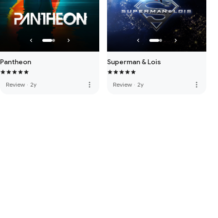
Pantheon
Superman & Lois
more_vert
more_vert
Review
·
2y
Review
·
2y