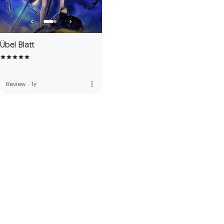
Übel Blatt
more_vert
Review
·
1y