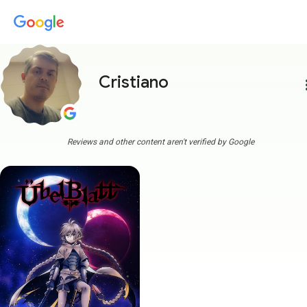
Cristiano
more
Reviews and other content aren't verified by Google