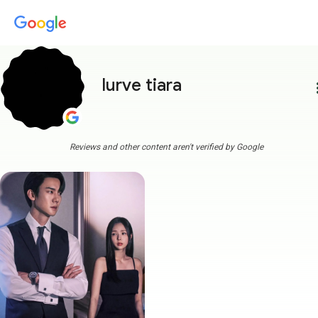
lurve tiara
more
Reviews and other content aren't verified by Google