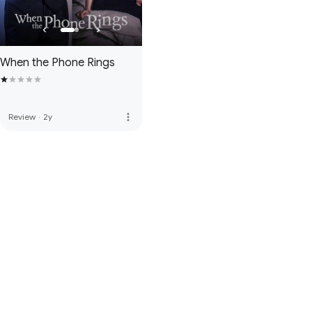
When the Phone Rings
more_vert
Review
·
2y