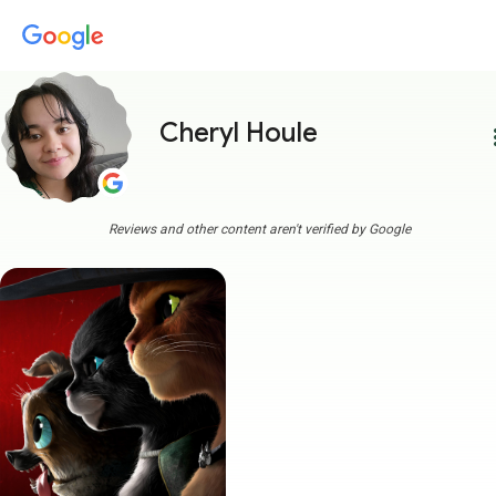
Cheryl Houle
more
Reviews and other content aren't verified by Google