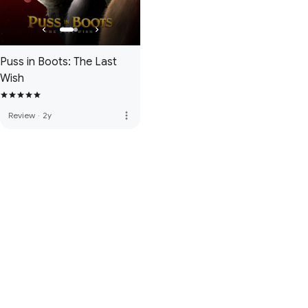
Puss in Boots: The Last
Wish
more_vert
Review
·
2y