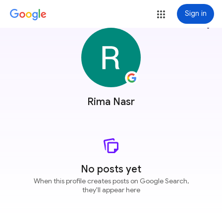
Sign in
more_vert
Rima Nasr
No posts yet
When this profile creates posts on Google Search,
they'll appear here