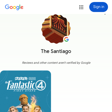
Sign in
more_vert
The Santiago
Reviews and other content aren't verified by Google