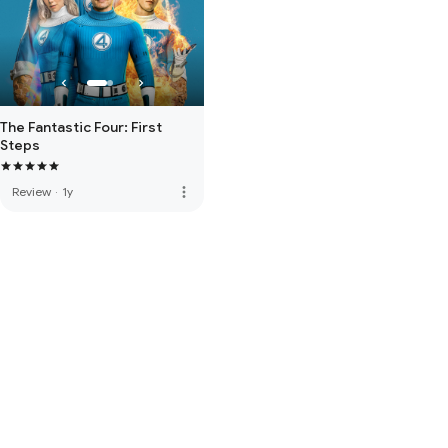
The Fantastic Four: First
Steps
more_vert
Review
·
1y