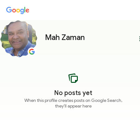
Mah Zaman
more
No posts yet
When this profile creates posts on Google Search,
they'll appear here