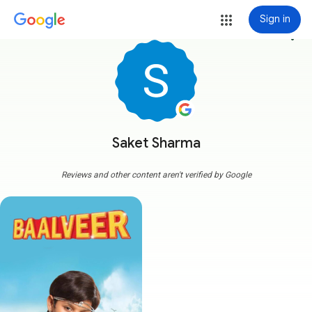
Sign in
more_vert
Saket Sharma
Reviews and other content aren't verified by Google