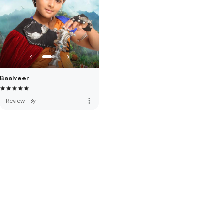
Baalveer
more_vert
Review
·
3y