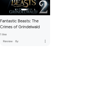
Fantastic Beasts: The
Crimes of Grindelwald
1 like
more_vert
Review
·
8y