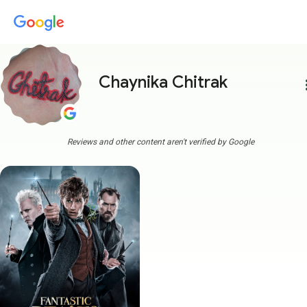
Chaynika Chitrak
more
Reviews and other content aren't verified by Google