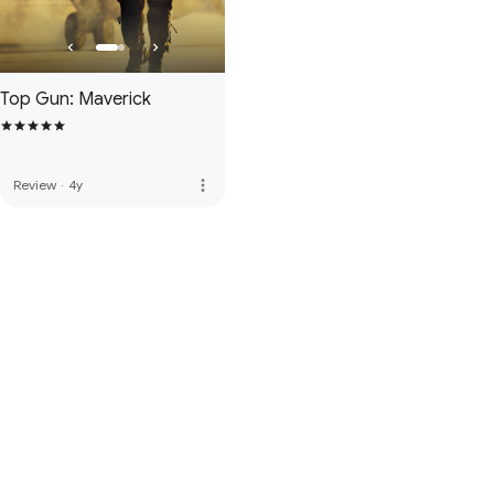
Top Gun: Maverick
more_vert
Review
·
4y