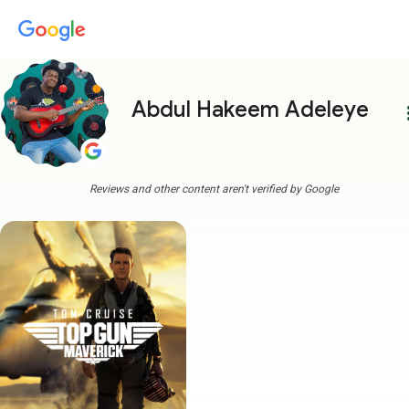
Abdul Hakeem Adeleye
more
Reviews and other content aren't verified by Google