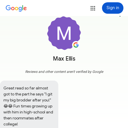
Sign in
more_vert
Max Ellis
Reviews and other content aren't verified by Google
Great read so far almost 
got to the part he says "I git 
my big brodder after you!" 
😂😂 Fun times growing up 
with him in high-school and 
then roommates after 
college!