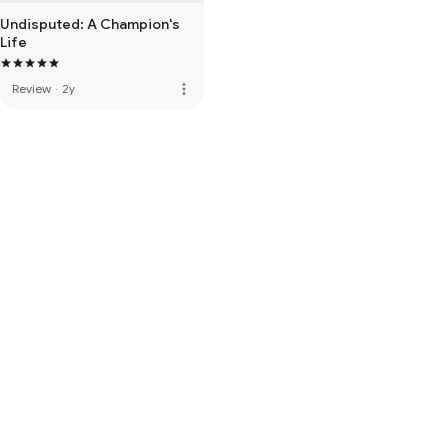
Undisputed: A Champion's
Life
more_vert
Review
·
2y