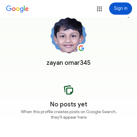
Sign in
more_vert
zayan omar345
No posts yet
When this profile creates posts on Google Search,
they'll appear here