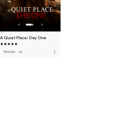
A Quiet Place: Day One
more_vert
Review
·
2y