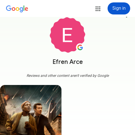
Sign in
more_vert
Efren Arce
Reviews and other content aren't verified by Google