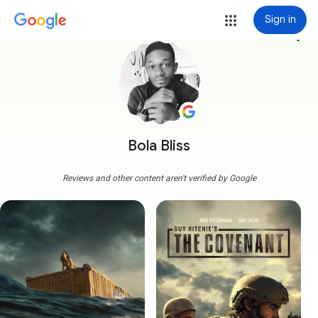
Sign in
more_vert
Bola Bliss
Reviews and other content aren't verified by Google