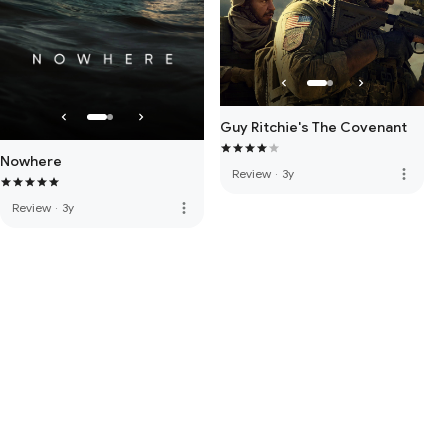
Guy Ritchie's The Covenant
Nowhere
more_vert
Review
·
3y
more_vert
Review
·
3y