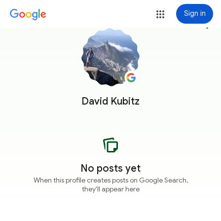
Sign in
more_vert
David Kubitz
No posts yet
When this profile creates posts on Google Search,
they'll appear here