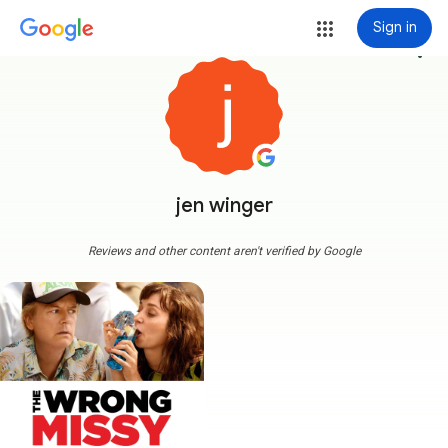
Sign in
more_vert
jen winger
Reviews and other content aren't verified by Google