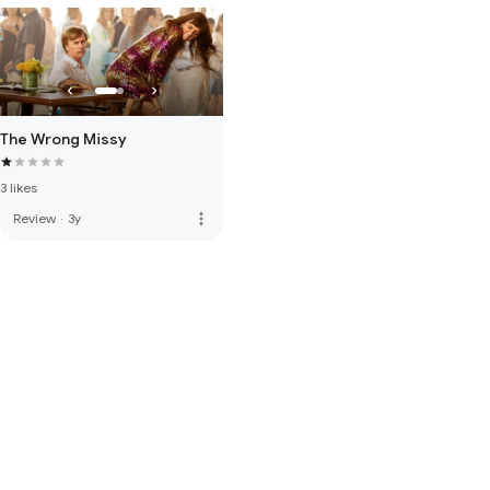
The Wrong Missy
3 likes
more_vert
Review
·
3y