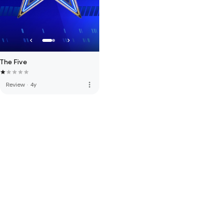
The Five
more_vert
Review
·
4y