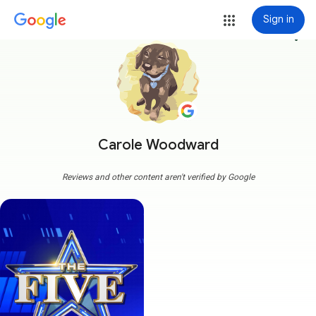
Sign in
more_vert
Carole Woodward
Reviews and other content aren't verified by Google