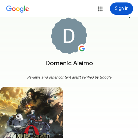
Sign in
more_vert
Domenic Alaimo
Reviews and other content aren't verified by Google