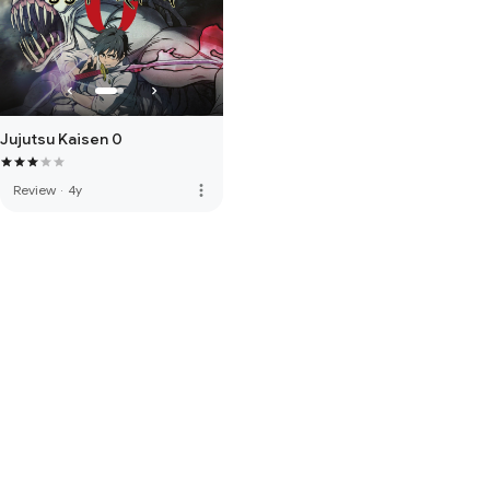
Jujutsu Kaisen 0
more_vert
Review
·
4y