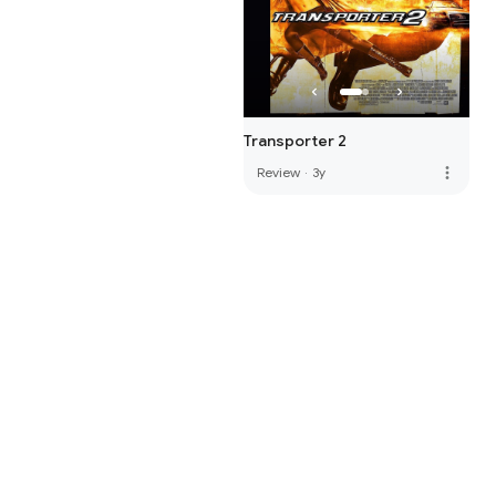
Transporter 2
more_vert
Review
·
3y