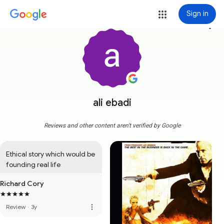
Sign in
more_vert
ali ebadi
Reviews and other content aren't verified by Google
Ethical story which would be 
founding real life
Richard Cory
more_vert
Review
·
3y