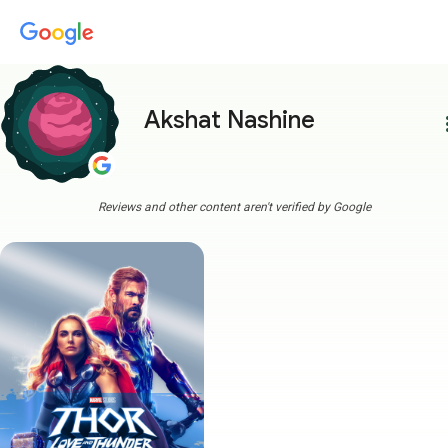
Akshat Nashine
more
Reviews and other content aren't verified by Google