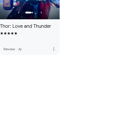
Thor: Love and Thunder
more_vert
Review
·
3y