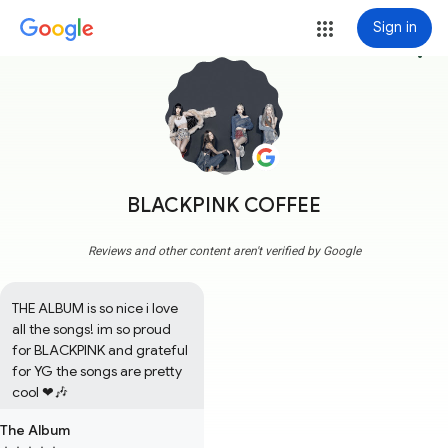
Sign in
more_vert
BLACKPINK COFFEE
Reviews and other content aren't verified by Google
THE ALBUM is so nice i love 
all the songs! im so proud 
for BLACKPINK and grateful 
for YG the songs are pretty 
cool ❤🎶
The Album