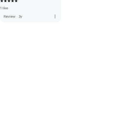
1 like
more_vert
Review
·
3y