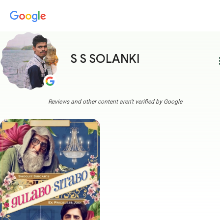
S S SOLANKI
more
Reviews and other content aren't verified by Google