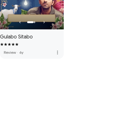
Gulabo Sitabo
more_vert
Review
·
6y