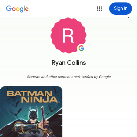
Sign in
more_vert
Ryan Collins
Reviews and other content aren't verified by Google