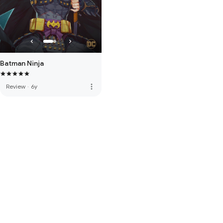
Batman Ninja
more_vert
Review
·
6y