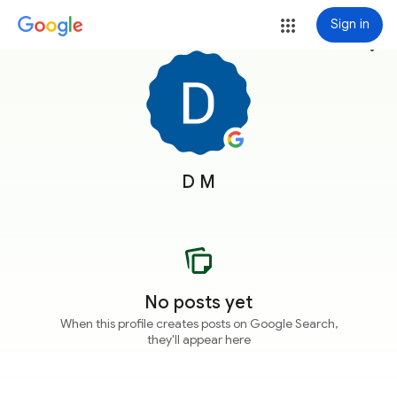
Sign in
more_vert
D M
No posts yet
When this profile creates posts on Google Search,
they'll appear here