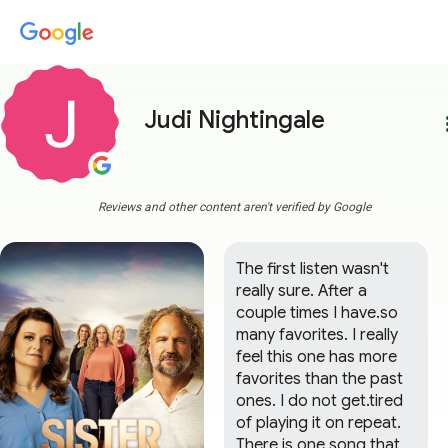
Judi Nightingale
more
Reviews and other content aren't verified by Google
The first listen wasn't 
really sure. After a 
couple times I have.so 
many favorites. I really 
feel this one has more 
favorites than the past 
ones. I do not get.tired 
of playing it on repeat. 
There is one song that 