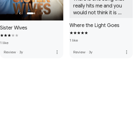
really hits me and you 
would not think it is 
a.favorite but that's 
Where the Light Goes
Selling Faith. Really gives 
Sister Wives
me goosebumps. Love 
them and always will.
1 like
1 like
more_vert
more_vert
Review
·
3y
Review
·
3y