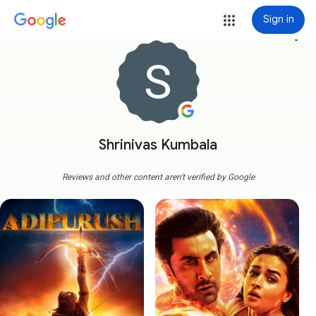
Sign in
more_vert
Shrinivas Kumbala
Reviews and other content aren't verified by Google