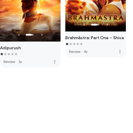
Brahmāstra: Part One – Shiva
Adipurush
more_vert
Review
·
4y
more_vert
Review
·
3y