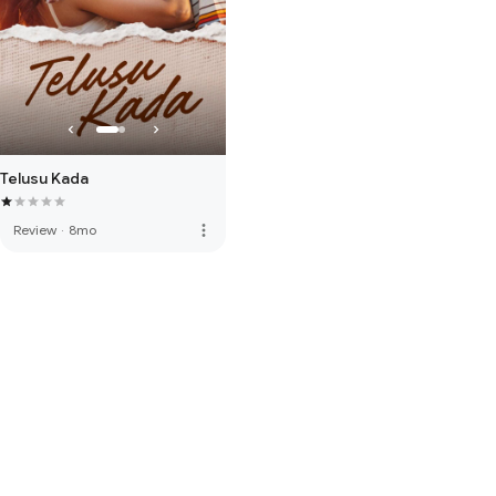
Telusu Kada
more_vert
Review
·
8mo