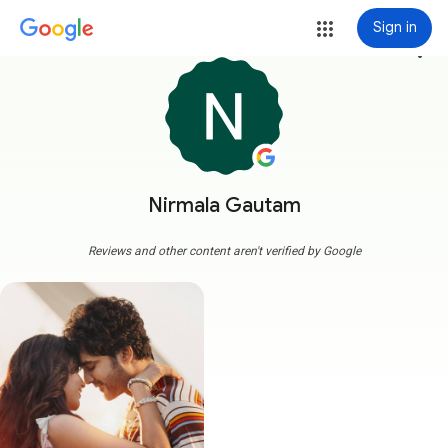
Sign in
more_vert
Nirmala Gautam
Reviews and other content aren't verified by Google