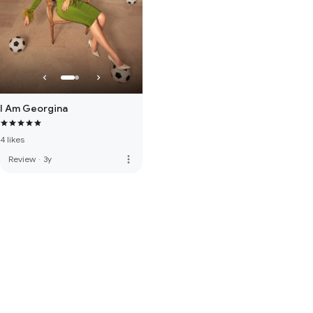
I Am Georgina
4 likes
more_vert
Review
·
3y