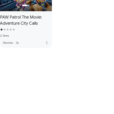
PAW Patrol The Movie:
Adventure City Calls
2 likes
more_vert
Review
·
3y