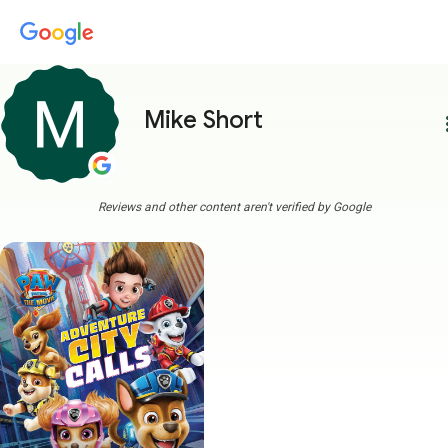
Mike Short
more
Reviews and other content aren't verified by Google