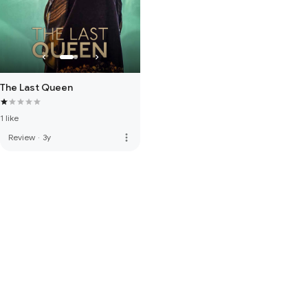
The Last Queen
1 like
more_vert
Review
·
3y