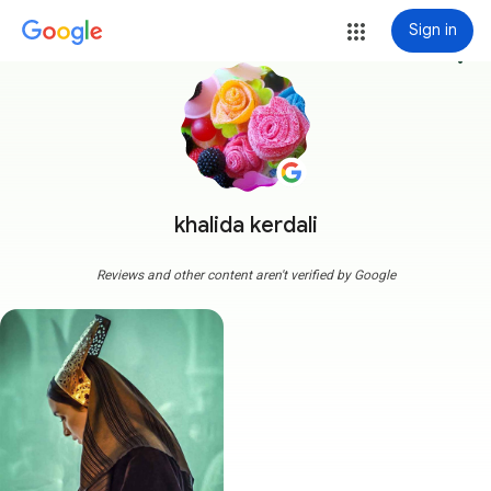
Sign in
more_vert
khalida kerdali
Reviews and other content aren't verified by Google