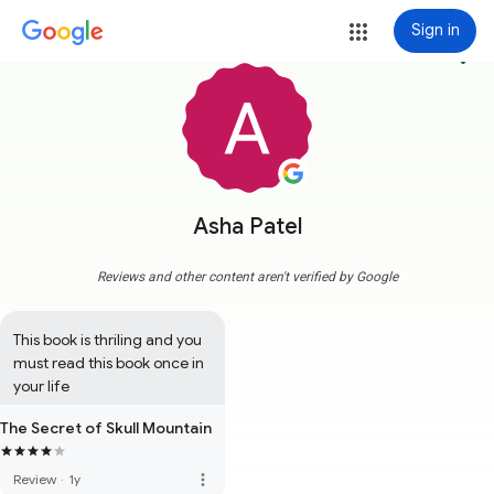
Sign in
more_vert
Asha Patel
Reviews and other content aren't verified by Google
This book is thriling and you 
must read this book once in 
your life
The Secret of Skull Mountain
more_vert
Review
·
1y