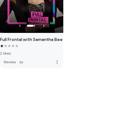
Full Frontal with Samantha Bee
2 likes
more_vert
Review
·
6y