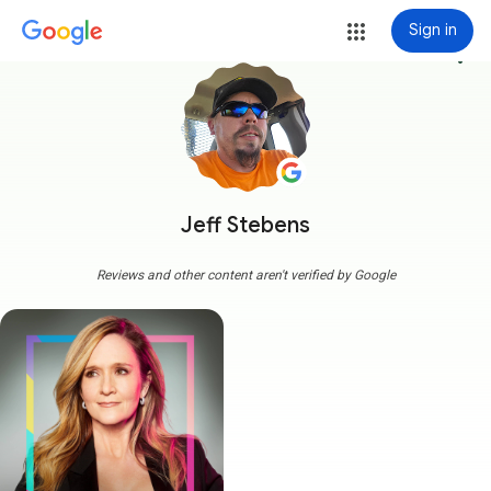
Sign in
more_vert
Jeff Stebens
Reviews and other content aren't verified by Google