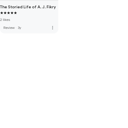
The Storied Life of A. J. Fikry
2 likes
more_vert
Review
·
3y