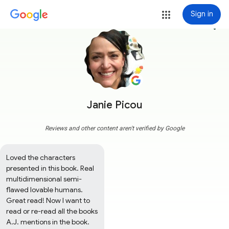
Sign in
more_vert
Janie Picou
Reviews and other content aren't verified by Google
Loved the characters 
presented in this book. Real 
multidimensional semi-
flawed lovable humans. 
Great read! Now I want to 
read or re-read all the books 
A.J. mentions in the book.