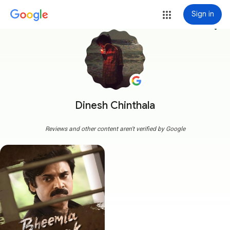
Sign in
more_vert
Dinesh Chinthala
Reviews and other content aren't verified by Google