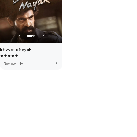
Bheemla Nayak
more_vert
Review
·
4y