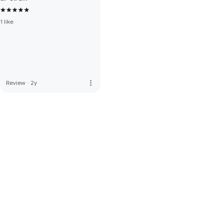
1 like
more_vert
Review
·
2y