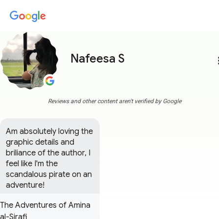
Nafeesa S
more
Reviews and other content aren't verified by Google
Am absolutely loving the 
graphic details and 
briliance of the author, I 
feel like I'm the 
scandalous pirate on an 
adventure!
The Adventures of Amina
al-Sirafi