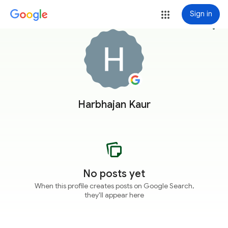
Sign in
more_vert
Harbhajan Kaur
No posts yet
When this profile creates posts on Google Search,
they'll appear here