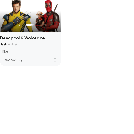
Deadpool & Wolverine
1 like
more_vert
Review
·
2y