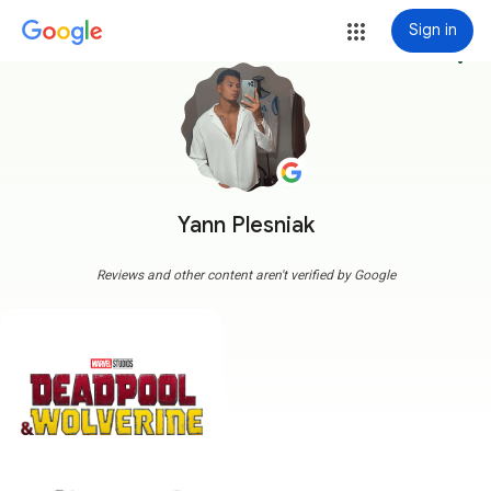
Sign in
more_vert
Yann Plesniak
Reviews and other content aren't verified by Google