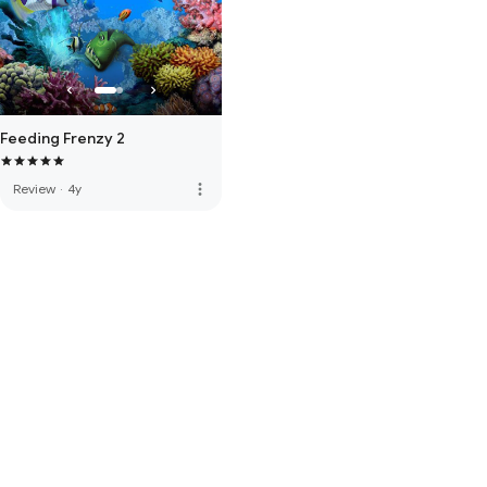
Feeding Frenzy 2
more_vert
Review
·
4y