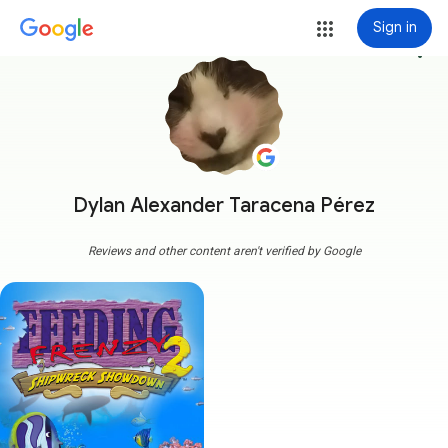
Sign in
more_vert
Dylan Alexander Taracena Pérez
Reviews and other content aren't verified by Google