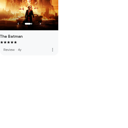
The Batman
more_vert
Review
·
4y