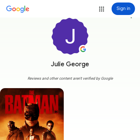
Sign in
more_vert
Julie George
Reviews and other content aren't verified by Google