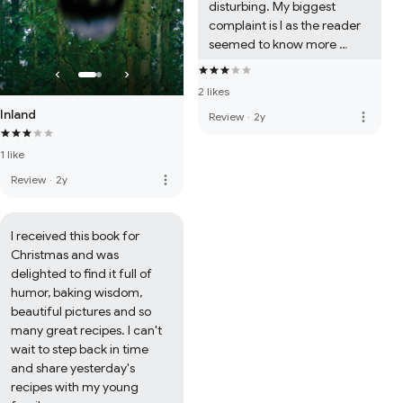
disturbing. My biggest 
complaint is I as the reader 
seemed to know more 
about the villan than the 
protagonist. Side 
2 likes
characters, like Richard, felt 
Inland
more_vert
Review
·
2y
two dimensional at best. 
Still, I am happy to support a 
1 like
new author and will 
probably read the next 
more_vert
Review
·
2y
book.
I received this book for 
Christmas and was 
delighted to find it full of 
humor, baking wisdom, 
beautiful pictures and so 
many great recipes. I can't 
wait to step back in time 
and share yesterday's 
recipes with my young 