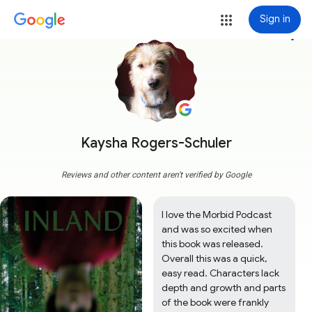
Sign in
more_vert
Kaysha Rogers-Schuler
Reviews and other content aren't verified by Google
I love the Morbid Podcast 
and was so excited when 
this book was released. 
Overall this was a quick, 
easy read. Characters lack 
depth and growth and parts 
of the book were frankly 