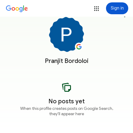
Sign in
more_vert
Pranjit Bordoloi
No posts yet
When this profile creates posts on Google Search,
they'll appear here