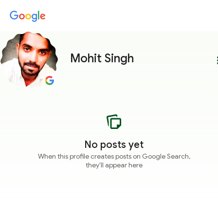
Mohit Singh
more
No posts yet
When this profile creates posts on Google Search,
they'll appear here