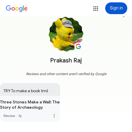
Sign in
more_vert
Prakash Raj
Reviews and other content aren't verified by Google
TRY To make a book tmil
Three Stones Make a Wall: The
Story of Archaeology
more_vert
Review
·
3y